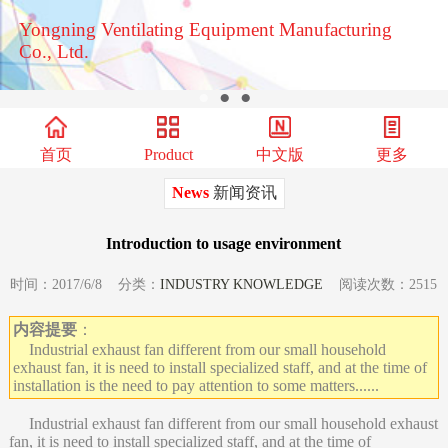
Yongning Ventilating Equipment Manufacturing
Co., Ltd.
●
●
●
首页
Product
中文版
更多
News
新闻资讯
Introduction to usage environment
时间：2017/6/8 分类：
INDUSTRY KNOWLEDGE
阅读次数：2515
内容提要
：
Industrial exhaust fan different from our small household
exhaust fan, it is need to install specialized staff, and at the time of
installation is the need to pay attention to some matters......
Industrial exhaust fan different from our small household exhaust
fan, it is need to install specialized staff, and at the time of