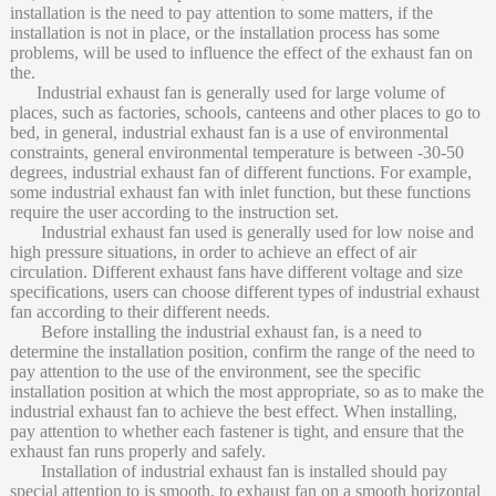
installation is the need to pay attention to some matters, if the
installation is not in place, or the installation process has some
problems, will be used to influence the effect of the exhaust fan on
the.
Industrial exhaust fan is generally used for large volume of
places, such as factories, schools, canteens and other places to go to
bed, in general, industrial exhaust fan is a use of environmental
constraints, general environmental temperature is between -30-50
degrees, industrial exhaust fan of different functions. For example,
some industrial exhaust fan with inlet function, but these functions
require the user according to the instruction set.
Industrial exhaust fan used is generally used for low noise and
high pressure situations, in order to achieve an effect of air
circulation. Different exhaust fans have different voltage and size
specifications, users can choose different types of industrial exhaust
fan according to their different needs.
Before installing the industrial exhaust fan, is a need to
determine the installation position, confirm the range of the need to
pay attention to the use of the environment, see the specific
installation position at which the most appropriate, so as to make the
industrial exhaust fan to achieve the best effect. When installing,
pay attention to whether each fastener is tight, and ensure that the
exhaust fan runs properly and safely.
Installation of industrial exhaust fan is installed should pay
special attention to is smooth, to exhaust fan on a smooth horizontal