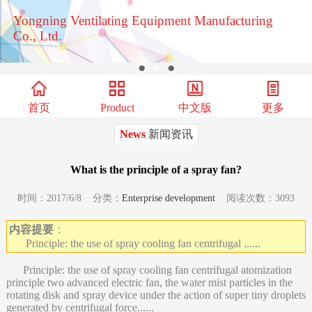
Yongning Ventilating Equipment Manufacturing
Co., Ltd.
●
●
●
首页
Product
中文版
更多
News
新闻资讯
What is the principle of a spray fan?
时间：2017/6/8 分类：
Enterprise development
阅读次数：3093
内容提要
：
Principle: the use of spray cooling fan centrifugal ......
Principle: the use of spray cooling fan centrifugal atomization
principle two advanced electric fan, the water mist particles in the
rotating disk and spray device under the action of super tiny droplets
generated by centrifugal force......