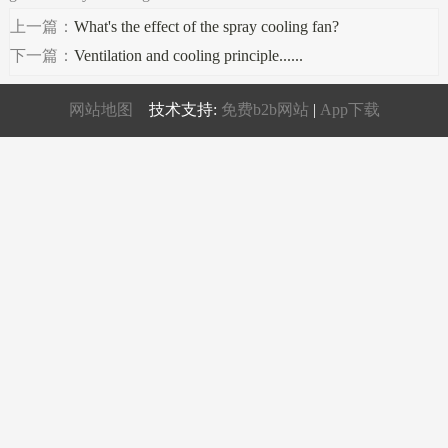
上一篇：
What's the effect of the spray cooling fan?
下一篇：
Ventilation and cooling principle......
网站地图
技术支持:
免费b2b网站
|
App下载