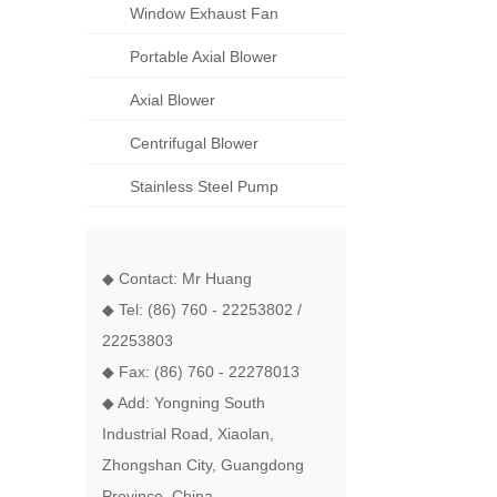
Window Exhaust Fan
Portable Axial Blower
Axial Blower
Centrifugal Blower
Stainless Steel Pump
◆ Contact: Mr Huang
◆ Tel: (86) 760 - 22253802 /
22253803
◆ Fax: (86) 760 - 22278013
◆ Add: Yongning South
Industrial Road, Xiaolan,
Zhongshan City, Guangdong
Province, China