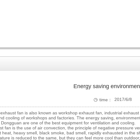
Energy saving environmen

2017/6/8
time：
0:00:00
aust fan is also known as workshop exhaust fan, industrial exhaust f
and cooling of workshops and factories. The energy saving, environmental
in Dongguan are one of the best equipment for ventilation and cooling
n is the use of air convection, the principle of negative pressure ventil
 heat, heavy smell, black smoke, bad smell, rapidly exhausted in the s
ture is reduced to the same, but they can feel more cool than outdoor,