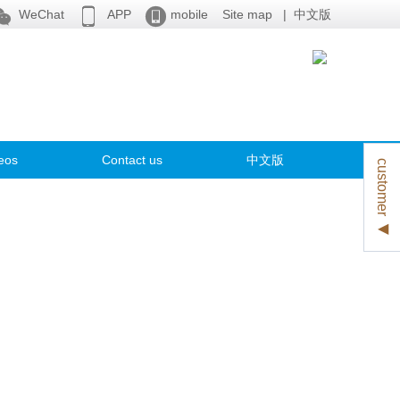



WeChat
APP
mobile
Site map
|
中文版
eos
Contact us
中文版
customer ◀