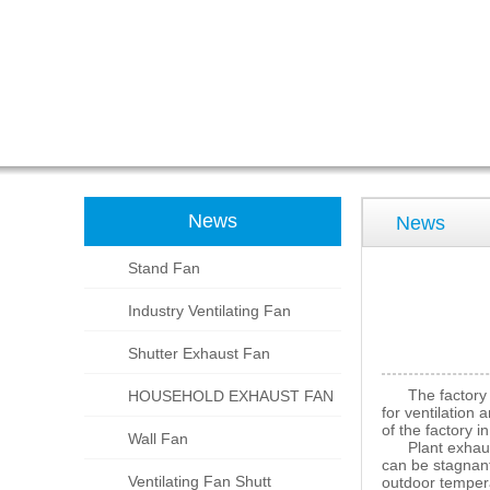
News
News
Stand Fan
Industry Ventilating Fan
Shutter Exhaust Fan
The factory exh
HOUSEHOLD EXHAUST FAN
for ventilation 
of the factory 
Wall Fan
Plant exhaust fa
can be stagnant
Ventilating Fan Shutt
outdoor tempera