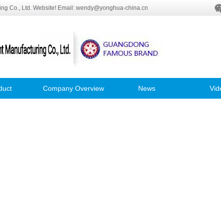
ng Co., Ltd. Website! Email: wendy@yonghua-china.cn
duct
Company Overview
News
Vid