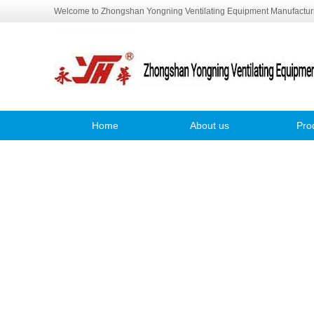
Welcome to Zhongshan Yongning Ventilating Equipment Manufacturi
Home
About us
Pro