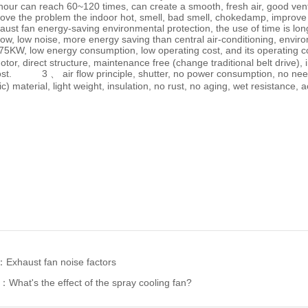
hour can reach 60~120 times, can create a smooth, fresh air, good vent
ove the problem the indoor hot, smell, bad smell, chokedamp, improve
t fan energy-saving environmental protection, the use of time is 
ow, low noise, more energy saving than central air-conditioning, envi
.75KW, low energy consumption, low operating cost, and its operating
tor, direct structure, maintenance free (change traditional belt drive),
st. 3 、 air flow principle, shutter, no power consumption, no nee
ic) material, light weight, insulation, no rust, no aging, wet resistance, 
s：
Exhaust fan noise factors
e：
What's the effect of the spray cooling fan?