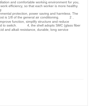
ilation and comfortable working environment for you,
 work efficiency, so that each worker is more healthy.
long:
ronmental protection, power saving and harmless. The
 cost is 1/8 of the general air conditioning. 2 、
 improve function, simplify structure and reduce
d to switch. 4, the shell adopts SMC (glass fiber
acid and alkali resistance, durable, long service