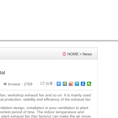

HOME
>
News
tal

分享：

browse：2769
an, workshop exhaust fan and so on. It is mainly used
 protection, stability and efficiency of the exhaust fan
.
ation design, installation in poor ventilation to plant
hortest period of time. The indoor temperature and
 plant exhaust fan (fan factory) can make the air move,