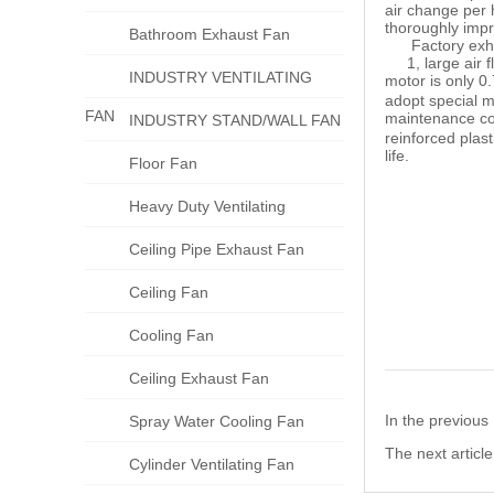
air change per 
thoroughly impr
Bathroom Exhaust Fan
Factory exhaus
1, large air fl
INDUSTRY VENTILATING
motor is only 0
adopt special mo
FAN
maintenance co
INDUSTRY STAND/WALL FAN
reinforced plast
life.
Floor Fan
Heavy Duty Ventilating
Ceiling Pipe Exhaust Fan
Ceiling Fan
Cooling Fan
Ceiling Exhaust Fan
In the previou
Spray Water Cooling Fan
The next articl
Cylinder Ventilating Fan