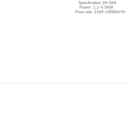
Specification:2#~5#A
Power: 1.1~5.5KW
Flow rate: 2100~14000m³/h