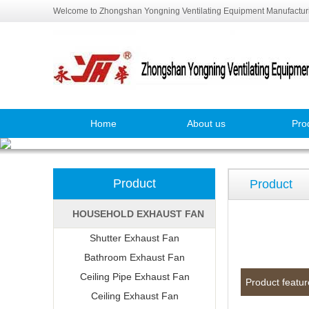
Welcome to Zhongshan Yongning Ventilating Equipment Manufacturi
Home
About us
Pro
Product
Product
HOUSEHOLD EXHAUST FAN
Shutter Exhaust Fan
Bathroom Exhaust Fan
Ceiling Pipe Exhaust Fan
Product featur
Ceiling Exhaust Fan