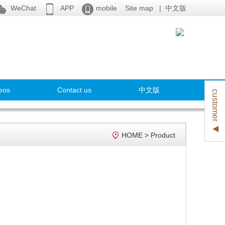



WeChat
APP
mobile
Site map
|
中文版
eos
Contact us
中文版
customer ◀

HOME
>
Product