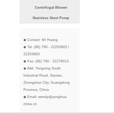
Centrifugal Blower
Stainless Steel Pump
◆ Contact: Mr Huang
◆ Tel: (86) 760 - 22253802 /
22253803
◆ Fax: (86) 760 - 22278013
◆ Add: Yongning South
Industrial Road, Xiaolan,
Zhongshan City, Guangdong
Province, China
◆ Email: wendy@yonghua-
china.cn