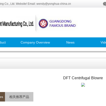
ng Co., Ltd. Website! Email: wendy@yonghua-china.cn
duct
Company Overview
News
Vid
DFT Centrifugal Blowre
es
相关推荐产品