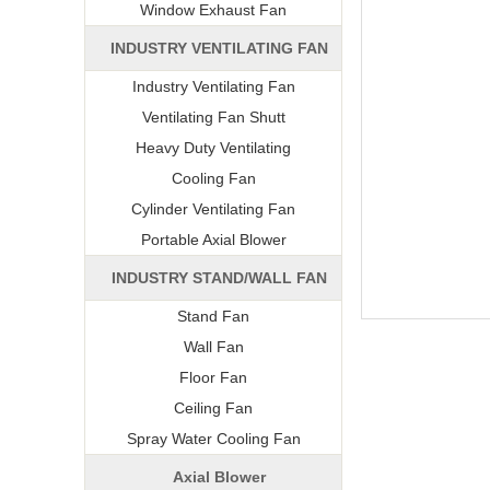
Window Exhaust Fan
INDUSTRY VENTILATING FAN
Industry Ventilating Fan
Ventilating Fan Shutt
Heavy Duty Ventilating
Cooling Fan
Cylinder Ventilating Fan
Portable Axial Blower
INDUSTRY STAND/WALL FAN
Stand Fan
Wall Fan
Floor Fan
Ceiling Fan
Spray Water Cooling Fan
Axial Blower