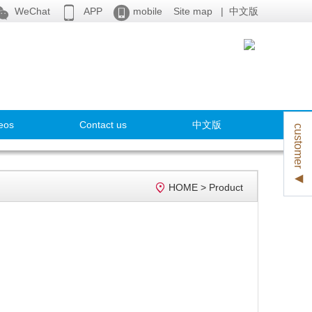



WeChat
APP
mobile
Site map
|
中文版
eos
Contact us
中文版
customer ◀

HOME
>
Product