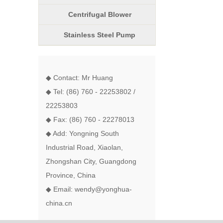
Centrifugal Blower
Stainless Steel Pump
◆ Contact: Mr Huang
◆ Tel: (86) 760 - 22253802 /
22253803
◆ Fax: (86) 760 - 22278013
◆ Add: Yongning South
Industrial Road, Xiaolan,
Zhongshan City, Guangdong
Province, China
◆ Email: wendy@yonghua-
china.cn