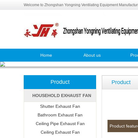
Welcome to Zhongshan Yongning Ventilating Equipment Manufacturi
Home
About us
Pro
Product
Product
HOUSEHOLD EXHAUST FAN
Shutter Exhaust Fan
Bathroom Exhaust Fan
Ceiling Pipe Exhaust Fan
Product featur
Ceiling Exhaust Fan