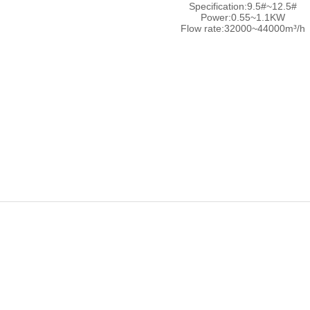
Specification:9.5#~12.5#
Power:0.55~1.1KW
Flow rate:32000~44000m³/h