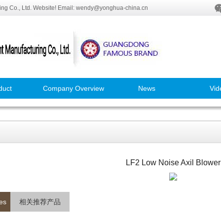
ng Co., Ltd. Website! Email: wendy@yonghua-china.cn
duct
Company Overview
News
Vid
LF2 Low Noise Axil Blower
es
相关推荐产品