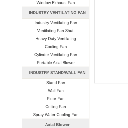
Window Exhaust Fan
INDUSTRY VENTILATING FAN
Industry Ventilating Fan
Ventilating Fan Shutt
Heavy Duty Ventilating
Cooling Fan
Cylinder Ventilating Fan
Portable Axial Blower
INDUSTRY STAND/WALL FAN
Stand Fan
Wall Fan
Floor Fan
Ceiling Fan
Spray Water Cooling Fan
Axial Blower