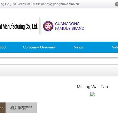
ng Co., Ltd. Website! Email: wendy@yonghua-china.cn
duct
Company Overview
News
Vid
Misting Wall Fan
es
相关推荐产品