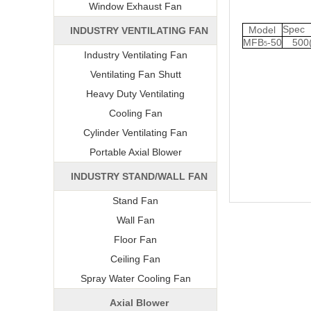
Window Exhaust Fan
Spe
Model
INDUSTRY VENTILATING FAN
MFB
-50
500
5
Industry Ventilating Fan
Ventilating Fan Shutt
Heavy Duty Ventilating
Cooling Fan
Cylinder Ventilating Fan
Portable Axial Blower
INDUSTRY STAND/WALL FAN
Stand Fan
Wall Fan
Floor Fan
Ceiling Fan
Spray Water Cooling Fan
Axial Blower