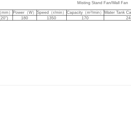
Misting Stand Fan/Wall Fan
c（mm）
Power（W）
Speed（r/min）
Capacity（m³/min）
Water Tank C
(20")
180
1350
170
24