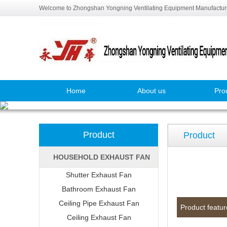
Welcome to Zhongshan Yongning Ventilating Equipment Manufacturi
Home
About us
Pro
Product
Product
HOUSEHOLD EXHAUST FAN
Shutter Exhaust Fan
Bathroom Exhaust Fan
Ceiling Pipe Exhaust Fan
Product featur
Ceiling Exhaust Fan