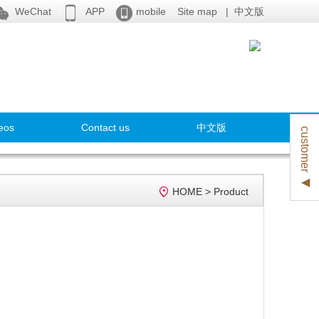



WeChat
APP
mobile
Site map
|
中文版
eos
Contact us
中文版
customer ◀

HOME
>
Product