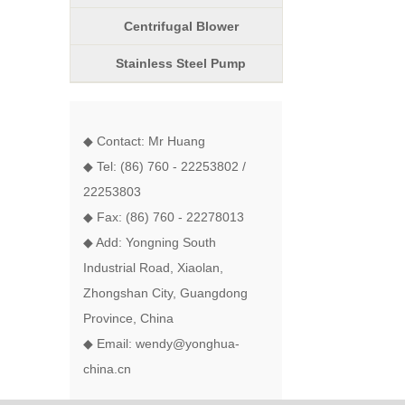
Centrifugal Blower
Stainless Steel Pump
◆ Contact: Mr Huang
◆ Tel: (86) 760 - 22253802 /
22253803
◆ Fax: (86) 760 - 22278013
◆ Add: Yongning South
Industrial Road, Xiaolan,
Zhongshan City, Guangdong
Province, China
◆ Email: wendy@yonghua-
china.cn