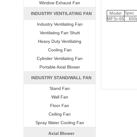
Window Exhaust Fan
Spe
Model
INDUSTRY VENTILATING FAN
MFS
-65
650
5
Industry Ventilating Fan
Ventilating Fan Shutt
Heavy Duty Ventilating
Cooling Fan
Cylinder Ventilating Fan
Portable Axial Blower
INDUSTRY STAND/WALL FAN
Stand Fan
Wall Fan
Floor Fan
Ceiling Fan
Spray Water Cooling Fan
Axial Blower