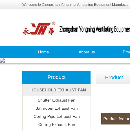
Welcome to Zhongshan Yongning Ventilating Equipment Manufacturi
Home
About us
Pro
Product
Product
HOUSEHOLD EXHAUST FAN
Shutter Exhaust Fan
Bathroom Exhaust Fan
Ceiling Pipe Exhaust Fan
Product featur
Ceiling Exhaust Fan