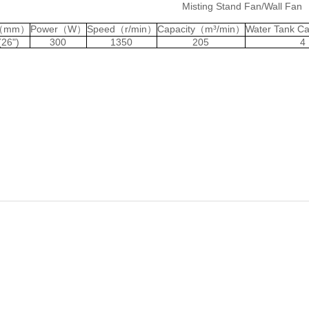
Misting Stand Fan/Wall Fan
c（mm）
Power（W）
Speed（r/min）
Capacity（m³/min）
Water Tank C
(26")
300
1350
205
4