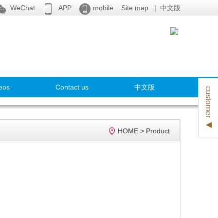



WeChat
APP
mobile
Site map
|
中文版
eos
Contact us
中文版
customer ◀

HOME
>
Product