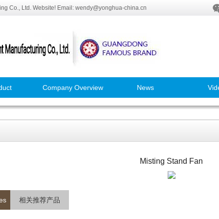
ng Co., Ltd. Website! Email: wendy@yonghua-china.cn
duct
Company Overview
News
Vid
Misting Stand Fan
es
相关推荐产品