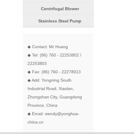
Centrifugal Blower
Stainless Steel Pump
◆ Contact: Mr Huang
◆ Tel: (86) 760 - 22253802 /
22253803
◆ Fax: (86) 760 - 22278013
◆ Add: Yongning South
Industrial Road, Xiaolan,
Zhongshan City, Guangdong
Province, China
◆ Email: wendy@yonghua-
china.cn