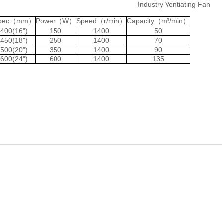
Industry Ventiating Fan
pec（mm）
Power（W）
Speed（r/min）
Capacity（m³/min）
400(16")
150
1400
50
450(18")
250
1400
70
500(20")
350
1400
90
600(24")
600
1400
135