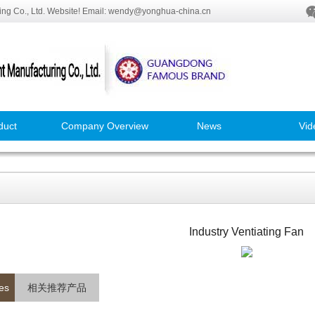
ng Co., Ltd. Website! Email: wendy@yonghua-china.cn
duct
Company Overview
News
Vid
Industry Ventiating Fan
es
相关推荐产品