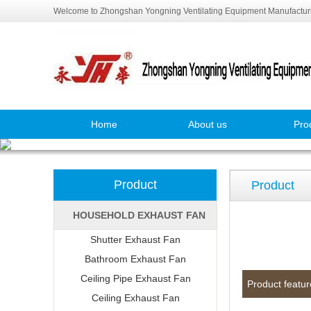
Welcome to Zhongshan Yongning Ventilating Equipment Manufacturi
Home
About us
Pro
Product
Product
HOUSEHOLD EXHAUST FAN
Shutter Exhaust Fan
Bathroom Exhaust Fan
Ceiling Pipe Exhaust Fan
Product featur
Ceiling Exhaust Fan