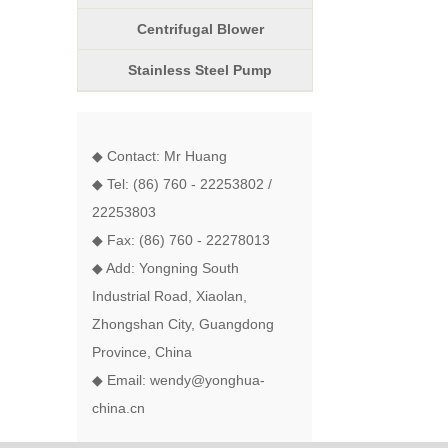
Centrifugal Blower
Stainless Steel Pump
◆ Contact: Mr Huang
◆ Tel: (86) 760 - 22253802 /
22253803
◆ Fax: (86) 760 - 22278013
◆ Add: Yongning South
Industrial Road, Xiaolan,
Zhongshan City, Guangdong
Province, China
◆ Email: wendy@yonghua-
china.cn