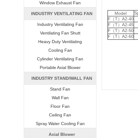
Window Exhaust Fan
S
Model
INDUSTRY VENTILATING FAN
F（T）A2-40
Industry Ventilating Fan
F（T）A2-45
F（T）A2-50
Ventilating Fan Shutt
F（T）A2-60
Heavy Duty Ventilating
Cooling Fan
Cylinder Ventilating Fan
Portable Axial Blower
INDUSTRY STAND/WALL FAN
Stand Fan
Wall Fan
Floor Fan
Ceiling Fan
Spray Water Cooling Fan
Axial Blower