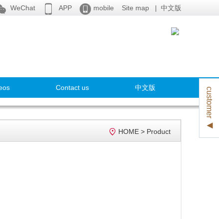



WeChat
APP
mobile
Site map
|
中文版
eos
Contact us
中文版
customer ◀

HOME
>
Product